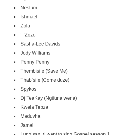
Nestum
Ishmael
Zola
T’Zozo
Sasha-Lee Davids
Jody Williams
Penny Penny
Thembisile (Save Me)
Thab’sile (Come duze)
Spykos
Dj TeaKay (Ngifuna wena)
Kwela Tebza
Maduvha
Jamali
Lungisani (I want to sing Gospel season 1