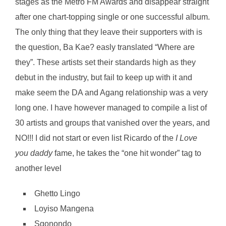
stages as the Metro FM Awards and disappear straight
after one chart-topping single or one successful album.
The only thing that they leave their supporters with is
the question, Ba Kae? easly translated “Where are
they”. These artists set their standards high as they
debut in the industry, but fail to keep up with it and
make seem the DA and Agang relationship was a very
long one. I have however managed to compile a list of
30 artists and groups that vanished over the years, and
NO!!! I did not start or even list Ricardo of the
I Love
you daddy
fame, he takes the “one hit wonder” tag to
another level
Ghetto Lingo
Loyiso Mangena
Sgonondo