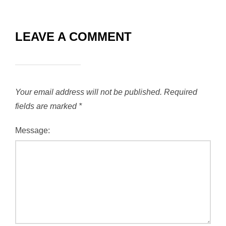
LEAVE A COMMENT
Your email address will not be published.
Required
fields are marked
*
Message: