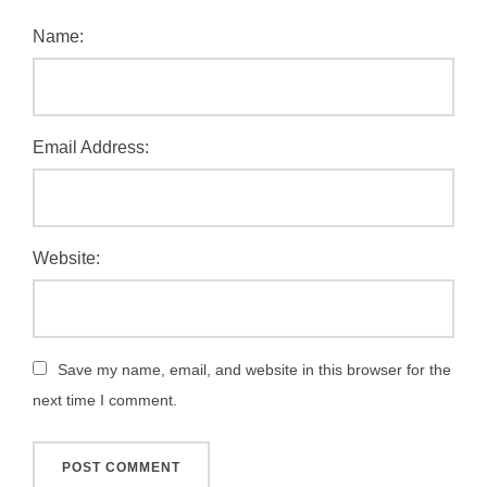
Name:
Email Address:
Website:
Save my name, email, and website in this browser for the
next time I comment.