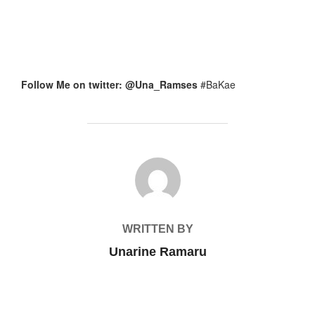
Follow Me on twitter: @Una_Ramses
#BaKae
POST AUTHOR
WRITTEN BY
Unarine Ramaru