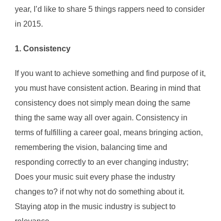
year, I’d like to share 5 things rappers need to consider
in 2015.
1. Consistency
If you want to achieve something and find purpose of it,
you must have consistent action. Bearing in mind that
consistency does not simply mean doing the same
thing the same way all over again. Consistency in
terms of fulfilling a career goal, means bringing action,
remembering the vision, balancing time and
responding correctly to an ever changing industry;
Does your music suit every phase the industry
changes to? if not why not do something about it.
Staying atop in the music industry is subject to