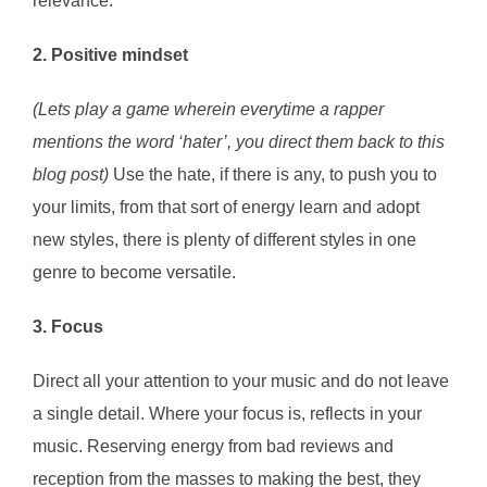
relevance.
2. Positive mindset
(Lets play a game wherein everytime a rapper
mentions the word ‘hater’, you direct them back to this
blog post)
Use the hate, if there is any, to push you to
your limits, from that sort of energy learn and adopt
new styles, there is plenty of different styles in one
genre to become versatile.
3. Focus
Direct all your attention to your music and do not leave
a single detail. Where your focus is, reflects in your
music. Reserving energy from bad reviews and
reception from the masses to making the best, they