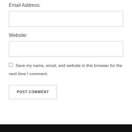
Email Address:
Website:
Save my name, email, and website in this browser for the
next time I comment.