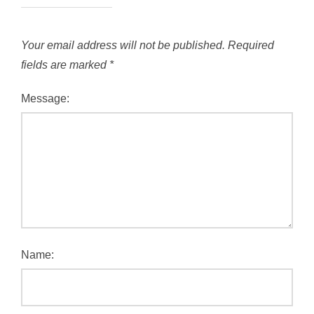
Your email address will not be published.
Required
fields are marked
*
Message:
Name: