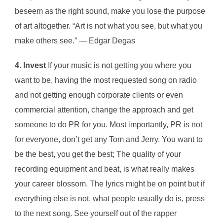
beseem as the right sound, make you lose the purpose
of art altogether. “Art is not what you see, but what you
make others see.” ― Edgar Degas
4. Invest
If your music is not getting you where you
want to be, having the most requested song on radio
and not getting enough corporate clients or even
commercial attention, change the approach and get
someone to do PR for you. Most importantly, PR is not
for everyone, don’t get any Tom and Jerry. You want to
be the best, you get the best; The quality of your
recording equipment and beat, is what really makes
your career blossom. The lyrics might be on point but if
everything else is not, what people usually do is, press
to the next song. See yourself out of the rapper