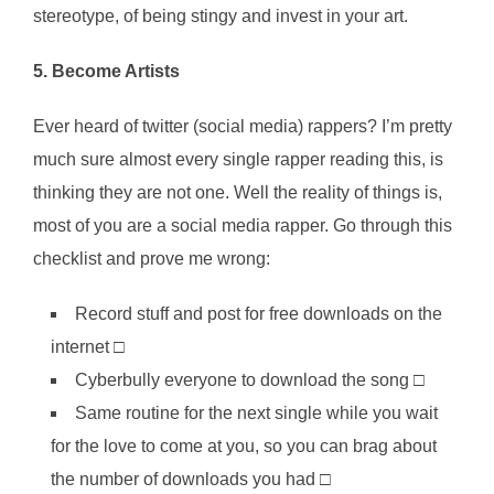
stereotype, of being stingy and invest in your art.
5. Become Artists
Ever heard of twitter (social media) rappers? I’m pretty
much sure almost every single rapper reading this, is
thinking they are not one. Well the reality of things is,
most of you are a social media rapper. Go through this
checklist and prove me wrong:
Record stuff and post for free downloads on the
internet □
Cyberbully everyone to download the song □
Same routine for the next single while you wait
for the love to come at you, so you can brag about
the number of downloads you had □