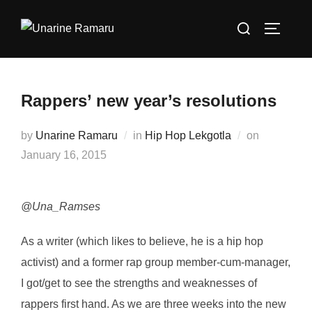
Skip
Search
to
TOGGLE
for:
content
Rappers’ new year’s resolutions
Posted
by
Unarine Ramaru
in
Hip Hop Lekgotla
on
on
January 16, 2015
@Una_Ramses
As a writer (which likes to believe, he is a hip hop
activist) and a former rap group member-cum-manager,
I got/get to see the strengths and weaknesses of
rappers first hand. As we are three weeks into the new