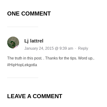
ONE COMMENT
Lj lattrel
January 24, 2015 @ 9:39 am
·
Reply
The truth in this post. . Thanks for the tips. Word up..
#HipHopLekgotla
LEAVE A COMMENT