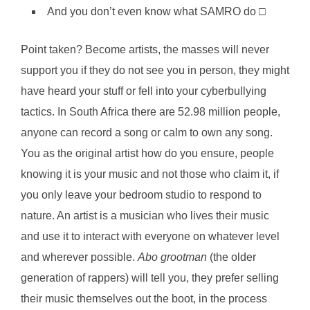
And you don’t even know what SAMRO do □
Point taken? Become artists, the masses will never
support you if they do not see you in person, they might
have heard your stuff or fell into your cyberbullying
tactics. In South Africa there are 52.98 million people,
anyone can record a song or calm to own any song.
You as the original artist how do you ensure, people
knowing it is your music and not those who claim it, if
you only leave your bedroom studio to respond to
nature. An artist is a musician who lives their music
and use it to interact with everyone on whatever level
and wherever possible.
Abo grootman
(the older
generation of rappers) will tell you, they prefer selling
their music themselves out the boot, in the process