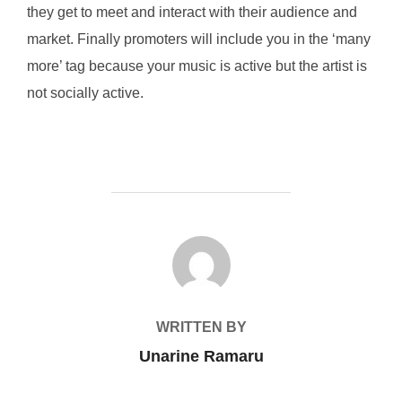
they get to meet and interact with their audience and
market. Finally promoters will include you in the ‘many
more’ tag because your music is active but the artist is
not socially active.
POST AUTHOR
WRITTEN BY
Unarine Ramaru