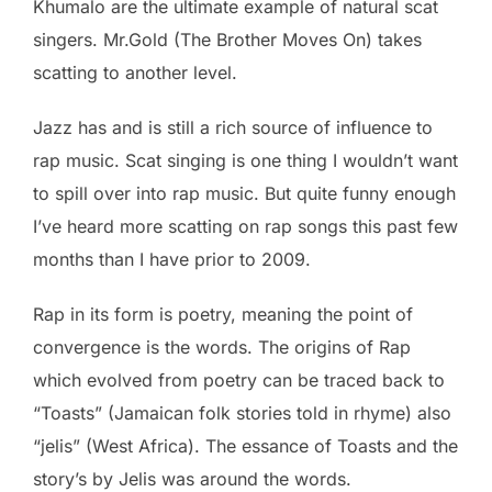
Khumalo are the ultimate example of natural scat
singers. Mr.Gold (The Brother Moves On) takes
scatting to another level.
Jazz has and is still a rich source of influence to
rap music. Scat singing is one thing I wouldn’t want
to spill over into rap music. But quite funny enough
I’ve heard more scatting on rap songs this past few
months than I have prior to 2009.
Rap in its form is poetry, meaning the point of
convergence is the words. The origins of Rap
which evolved from poetry can be traced back to
“Toasts” (Jamaican folk stories told in rhyme) also
“jelis” (West Africa). The essance of Toasts and the
story’s by Jelis was around the words.