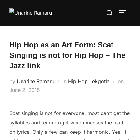
Skip
Search
to
TOGGLE
for:
content
Hip Hop as an Art Form: Scat
Singing is not for Hip Hop – The
Jazz link
Posted
by
Unarine Ramaru
in
Hip Hop Lekgotla
on
on
June 2, 2015
Scat singing is not for everyone, most can’t get the
syllables and tempo right which messes the lead
on lyrics. Only a few can keep it harmonic. Yes, it