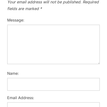
Your email address will not be published.
Required
fields are marked
*
Message:
Name:
Email Address: