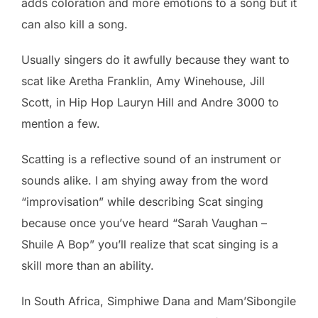
adds coloration and more emotions to a song but it
can also kill a song.
Usually singers do it awfully because they want to
scat like Aretha Franklin, Amy Winehouse, Jill
Scott, in Hip Hop Lauryn Hill and Andre 3000 to
mention a few.
Scatting is a reflective sound of an instrument or
sounds alike. I am shying away from the word
“improvisation” while describing Scat singing
because once you’ve heard “Sarah Vaughan –
Shuile A Bop” you’ll realize that scat singing is a
skill more than an ability.
In South Africa, Simphiwe Dana and Mam’Sibongile