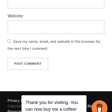
Website:
Save my name, email, and website in this browser for
the next time I comment.
Privacy Policy
Copyright © 2025 Unarine Ramaru | Website by
Black
Thank you for visiting. You
can now buy me a coffee!
Pinnacle