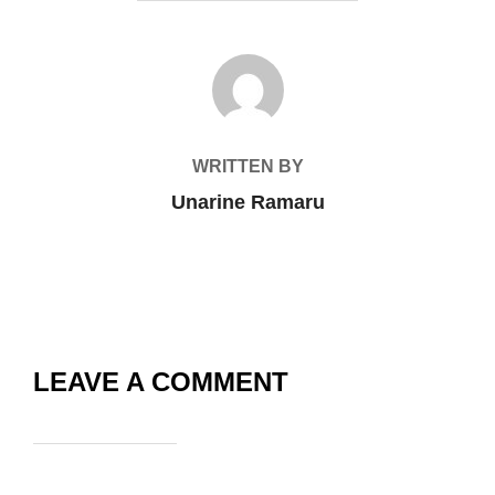
POST AUTHOR
WRITTEN BY
Unarine Ramaru
LEAVE A COMMENT