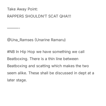
Take Away Point:
RAPPERS SHOULDN’T SCAT QHA!!!
———-
@Una_Ramses (Unarine Ramaru)
#NB In Hip Hop we have something we call
Beatboxing. There is a thin line between
Beatboxing and scatting which makes the two
seem alike. These shall be discussed in dept at a
later stage.