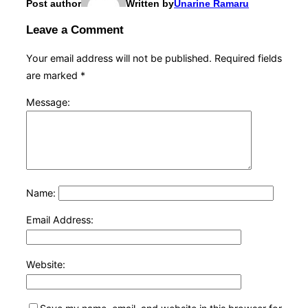
Post author
Written by
Unarine Ramaru
Leave a Comment
Your email address will not be published.
Required fields
are marked
*
Message:
Name:
Email Address:
Website: