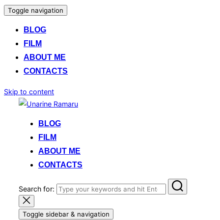
Toggle navigation
BLOG
FILM
ABOUT ME
CONTACTS
Skip to content
BLOG
FILM
ABOUT ME
CONTACTS
Search for:
Toggle sidebar & navigation