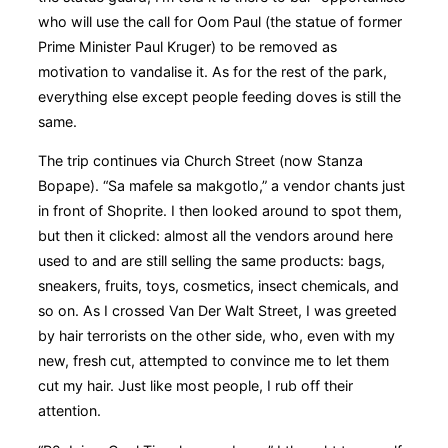
who will use the call for Oom Paul (the statue of former
Prime Minister Paul Kruger) to be removed as
motivation to vandalise it. As for the rest of the park,
everything else except people feeding doves is still the
same.
The trip continues via Church Street (now Stanza
Bopape). “Sa mafele sa makgotlo,” a vendor chants just
in front of Shoprite. I then looked around to spot them,
but then it clicked: almost all the vendors around here
used to and are still selling the same products: bags,
sneakers, fruits, toys, cosmetics, insect chemicals, and
so on. As I crossed Van Der Walt Street, I was greeted
by hair terrorists on the other side, who, even with my
new, fresh cut, attempted to convince me to let them
cut my hair. Just like most people, I rub off their
attention.