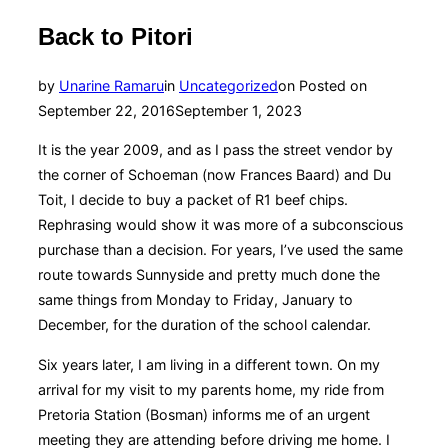
Back to Pitori
by
Unarine Ramaru
in
Uncategorized
on
Posted on
September 22, 2016
September 1, 2023
It is the year 2009, and as I pass the street vendor by
the corner of Schoeman (now Frances Baard) and Du
Toit, I decide to buy a packet of R1 beef chips.
Rephrasing would show it was more of a subconscious
purchase than a decision. For years, I’ve used the same
route towards Sunnyside and pretty much done the
same things from Monday to Friday, January to
December, for the duration of the school calendar.
Six years later, I am living in a different town. On my
arrival for my visit to my parents home, my ride from
Pretoria Station (Bosman) informs me of an urgent
meeting they are attending before driving me home. I