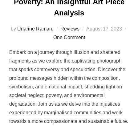
Poverty: An Insightful Art Piece
Analysis
Posted
by
Unarine Ramaru
Reviews
August 17, 2023
on
One Comment
Embark on a journey through illusion and shattered
fragments as we explore the captivating photograph
that sparks controversy and speculation. Discover the
profound messages hidden within the composition,
symbolism, and emotional impact, shedding light on
societal neglect, poverty, and environmental
degradation. Join us as we delve into the injustices
experienced by marginalised communities and work
towards a more compassionate and sustainable future.