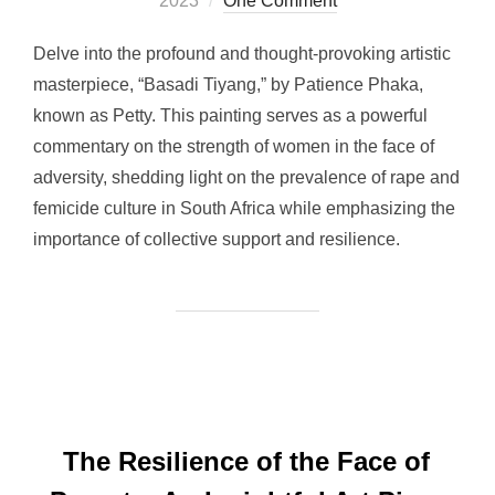
2023
One Comment
Delve into the profound and thought-provoking artistic
masterpiece, “Basadi Tiyang,” by Patience Phaka,
known as Petty. This painting serves as a powerful
commentary on the strength of women in the face of
adversity, shedding light on the prevalence of rape and
femicide culture in South Africa while emphasizing the
importance of collective support and resilience.
The Resilience of the Face of