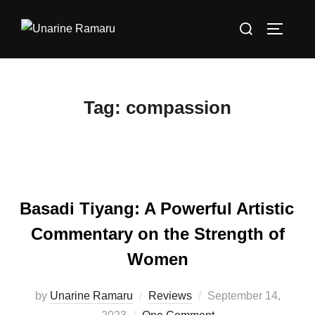
Skip
Search
to
TOGGLE
for:
content
Tag:
compassion
Basadi Tiyang: A Powerful Artistic
Commentary on the Strength of
Women
Posted
by
Unarine Ramaru
Reviews
September 14,
on